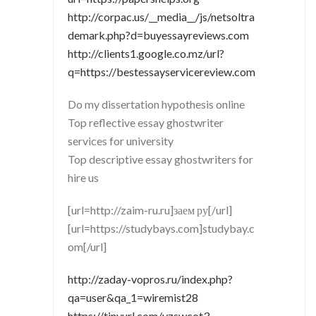
http://corpac.us/__media__/js/netsoltra
demark.php?d=buyessayreviews.com
http://clients1.google.co.mz/url?
q=https://bestessayservicereview.com
Do my dissertation hypothesis online
Top reflective essay ghostwriter
services for university
Top descriptive essay ghostwriters for
hire us
[url=http://zaim-ru.ru]заем ру[/url]
[url=https://studybays.com]studybay.c
om[/url]
http://zaday-vopros.ru/index.php?
qa=user&qa_1=wiremist28
https://tinyurl.com/yzswcot3