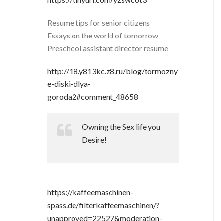
Resume tips for senior citizens
Essays on the world of tomorrow
Preschool assistant director resume
http://18.y813kc.z8.ru/blog/tormozny
e-diski-dlya-
goroda2#comment_48658
Owning the Sex life you
Desire!
https://kaffeemaschinen-
spass.de/filterkaffeemaschinen/?
unapproved=22527&moderation-