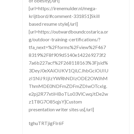
of obesity[/url]
[url=https://irenemulder.nl/mega-
krijtbord/#comment-331851]Skill
based resume style[/url]
[url=https://outwardboundcostarica.or
g/outdoor-training-certifications/?
tfa_next=%2Fforms%2Fview%2F467
8319%2F8f909d5140e142269273f2
7a6b227acf%2F268118163%3Fjsid%
3DeyJ0eXAiOiJKV1QiLCJhbGciOiJIU
zI1NiJ9.IjIzYWRhNDIzODE2OWJhM
ThmMDE0NDFmZDFmZDIwOTcxIg.
e2pj2R77xtiHBoTLo03VlCwqJtDe2w
z1T8G7O85qjsY]Custom
presentation writer sites us[/url]
tghuTRTjigFIr6F