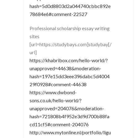
hash=5d0d8803d2a044740cbbc892e
78684e6#comment-22527
Professional scholarship essay writing
sites
[url=https://studybays.com]studybay[/
url]
https://khabribox.com/hello-world/?
unapproved=44638&moderation-
hash=197e15dd3eee396dabc5d4004
29f0928#comment-44638
https://www.dwbond-
sons.co.uk/hello-world/?
unapproved=204076&moderation-
hash=721808b4f952e3d9d700b88fa
cd11cf5#comment-204076
http://www.mytonline.nl/portfolio/ligu