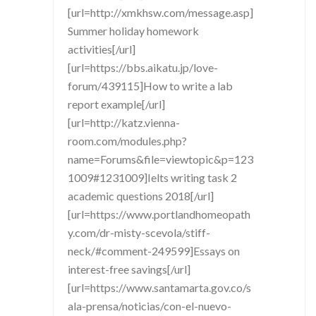
[url=http://xmkhsw.com/message.asp]
Summer holiday homework
activities[/url]
[url=https://bbs.aikatu.jp/love-
forum/439115]How to write a lab
report example[/url]
[url=http://katz.vienna-
room.com/modules.php?
name=Forums&file=viewtopic&p=123
1009#1231009]Ielts writing task 2
academic questions 2018[/url]
[url=https://www.portlandhomeopath
y.com/dr-misty-scevola/stiff-
neck/#comment-249599]Essays on
interest-free savings[/url]
[url=https://www.santamarta.gov.co/s
ala-prensa/noticias/con-el-nuevo-