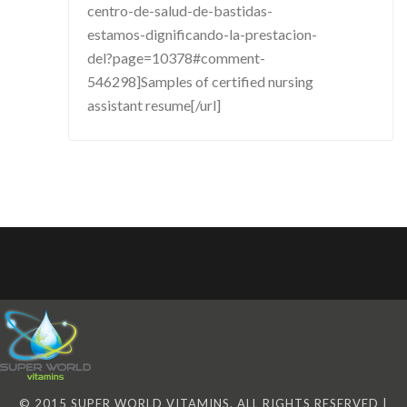
centro-de-salud-de-bastidas-
estamos-dignificando-la-prestacion-
del?page=10378#comment-
546298]Samples of certified nursing
assistant resume[/url]
© 2015 SUPER WORLD VITAMINS. ALL RIGHTS RESERVED |