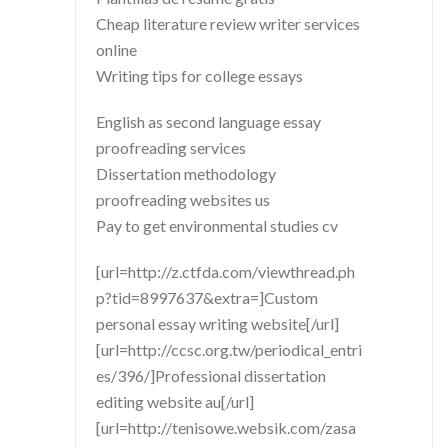
Cheap literature review writer services
online
Writing tips for college essays
English as second language essay
proofreading services
Dissertation methodology
proofreading websites us
Pay to get environmental studies cv
[url=http://z.ctfda.com/viewthread.ph
p?tid=8997637&extra=]Custom
personal essay writing website[/url]
[url=http://ccsc.org.tw/periodical_entri
es/396/]Professional dissertation
editing website au[/url]
[url=http://tenisowe.websik.com/zasa