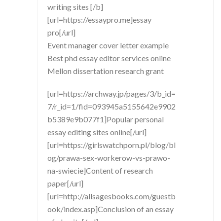
writing sites [/b]
[url=https://essaypro.me]essay
pro[/url]
Event manager cover letter example
Best phd essay editor services online
Mellon dissertation research grant
[url=https://archway.jp/pages/3/b_id=
7/r_id=1/fid=093945a5155642e9902
b5389e9b077f1]Popular personal
essay editing sites online[/url]
[url=https://girlswatchporn.pl/blog/bl
og/prawa-sex-workerow-vs-prawo-
na-swiecie]Content of research
paper[/url]
[url=http://allsagesbooks.com/guestb
ook/index.asp]Conclusion of an essay