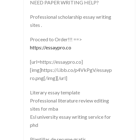
NEED PAPER WRITING HELP?
Professional scholarship essay writing
sites .
Proceed to Order!!! ==>
https://essaypro.co
[url=https://essaypro.co]
[img]https://i.ibb.co/p4VkPgV/essayp
ro.png[/img][/url]
Literary essay template
Professional literature review editing
sites for mba
Esl university essay writing service for
phd
Plantillas de resume gratis