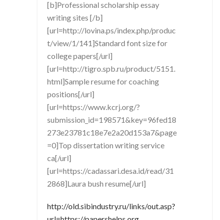
[b]Professional scholarship essay
writing sites [/b]
[url=http://lovina.ps/index.php/produc
t/view/1/141]Standard font size for
college papers[/url]
[url=http://tigro.spb.ru/product/5151.
html]Sample resume for coaching
positions[/url]
[url=https://www.kcrj.org/?
submission_id=198571&key=96fed18
273e23781c18e7e2a20d153a7&page
=0]Top dissertation writing service
ca[/url]
[url=https://cadassari.desa.id/read/31
2868]Laura bush resume[/url]
http://old.sibindustry.ru/links/out.asp?
url=https://papershelps.org