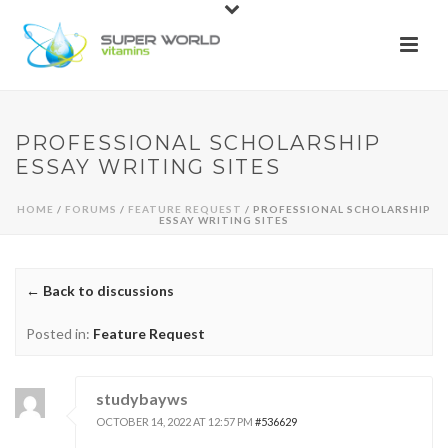
PROFESSIONAL SCHOLARSHIP
ESSAY WRITING SITES
HOME
/
FORUMS
/
FEATURE REQUEST
/ PROFESSIONAL SCHOLARSHIP
ESSAY WRITING SITES
← Back to discussions
Posted in:
Feature Request
studybayws
OCTOBER 14, 2022 AT 12:57 PM
#536629