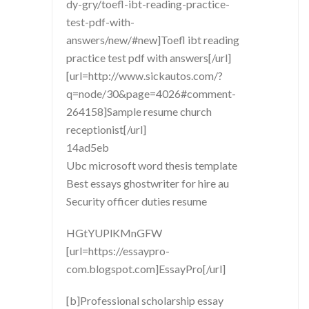
dy-gry/toefl-ibt-reading-practice-
test-pdf-with-
answers/new/#new]Toefl ibt reading
practice test pdf with answers[/url]
[url=http://www.sickautos.com/?
q=node/30&page=4026#comment-
264158]Sample resume church
receptionist[/url]
14ad5eb
Ubc microsoft word thesis template
Best essays ghostwriter for hire au
Security officer duties resume
HGtYUPlKMnGFW
[url=https://essaypro-
com.blogspot.com]EssayPro[/url]
[b]Professional scholarship essay