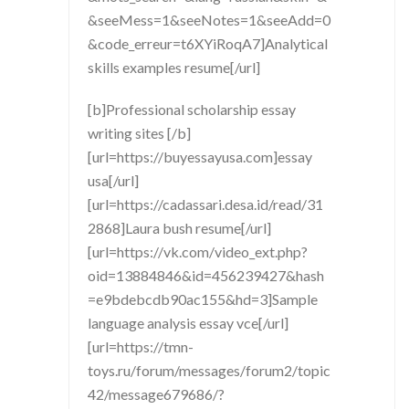
&seeMess=1&seeNotes=1&seeAdd=0
&code_erreur=t6XYiRoqA7]Analytical
skills examples resume[/url]
[b]Professional scholarship essay
writing sites [/b]
[url=https://buyessayusa.com]essay
usa[/url]
[url=https://cadassari.desa.id/read/31
2868]Laura bush resume[/url]
[url=https://vk.com/video_ext.php?
oid=13884846&id=456239427&hash
=e9bdebcdb90ac155&hd=3]Sample
language analysis essay vce[/url]
[url=https://tmn-
toys.ru/forum/messages/forum2/topic
42/message679686/?