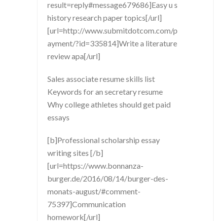
result=reply#message679686]Easy u s
history research paper topics[/url]
[url=http://www.submitdotcom.com/p
ayment/?id=335814]Write a literature
review apa[/url]
Sales associate resume skills list
Keywords for an secretary resume
Why college athletes should get paid
essays
[b]Professional scholarship essay
writing sites [/b]
[url=https://www.bonnanza-
burger.de/2016/08/14/burger-des-
monats-august/#comment-
75397]Communication
homework[/url]