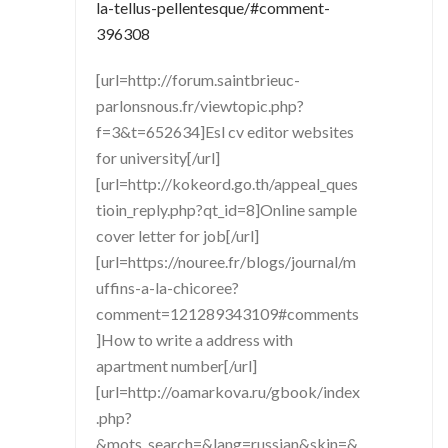
la-tellus-pellentesque/#comment-
396308
[url=http://forum.saintbrieuc-
parlonsnous.fr/viewtopic.php?
f=3&t=652634]Esl cv editor websites
for university[/url]
[url=http://kokeord.go.th/appeal_ques
tioin_reply.php?qt_id=8]Online sample
cover letter for job[/url]
[url=https://nouree.fr/blogs/journal/m
uffins-a-la-chicoree?
comment=121289343109#comments
]How to write a address with
apartment number[/url]
[url=http://oamarkova.ru/gbook/index
.php?
&mots_search=&lang=russian&skin=&