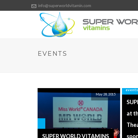
info@superworldvitamin.com
EVENTS
event
May 28, 2015
SUP
at t
Thea
SUPER WORLD VITAMINS
spo