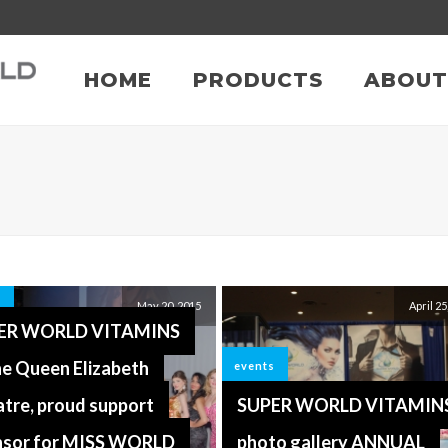
HOME
PRODUCTS
ABOUT
s
May 20, 2015
April 25
ER WORLD VITAMINS
he Queen Elizabeth
events
tre, proud support
SUPER WORLD VITAMIN
nsor for MISS WORLD
photo gallery ANNUAL