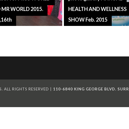
 MR WORLD 2015.
HEALTH AND WELLNESS
,16th
SHOW Feb. 2015
. ALL RIGHTS RESERVED |
110-6840 KING GEORGE BLVD. SURR