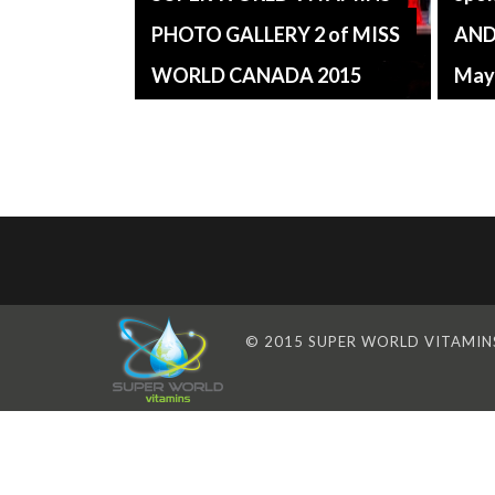
PHOTO GALLERY 2 of MISS
AND
WORLD CANADA 2015
May
© 2015 SUPER WORLD VITAMINS