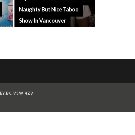
Naughty But Nice Taboo
Show In Vancouver
EY,BC V3W 4Z9