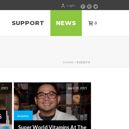
Login
SUPPORT
NEWS
0
HOME
/ EVENTS
, 2015
April 19, 2015
S
events
Super World Vitamins At The