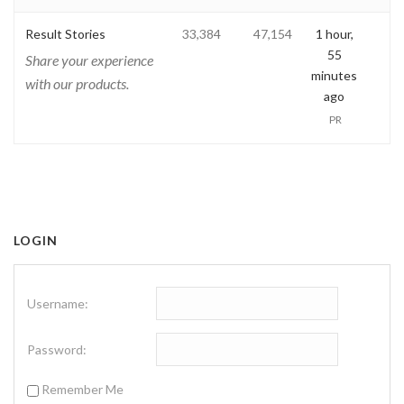
Result Stories
33,384
47,154
1 hour,
55
Share your experience
minutes
with our products.
ago
PR
LOGIN
Username:
Password:
Remember Me