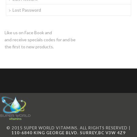
Lost Password
Like us on Face Book and
and receive specials codes for and be
the first to new products.
© 2015 SUPER WORLD VITAMINS. ALL RIGHTS RESERVED |
110-6840 KING GEORGE BLVD. SURREY,BC V3W 4Z9