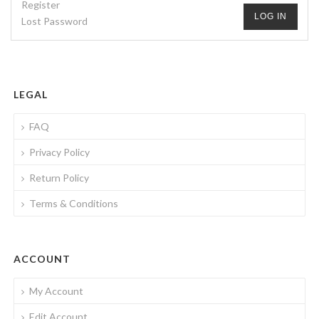
Register
LOG IN
Lost Password
LEGAL
FAQ
Privacy Policy
Return Policy
Terms & Conditions
ACCOUNT
My Account
Edit Account