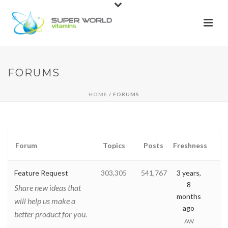
FORUMS
HOME
/ FORUMS
Forum
Topics
Posts
Freshness
Feature Request
303,305
541,767
3 years,
8
Share new ideas that
months
will help us make a
ago
better product for you.
AW